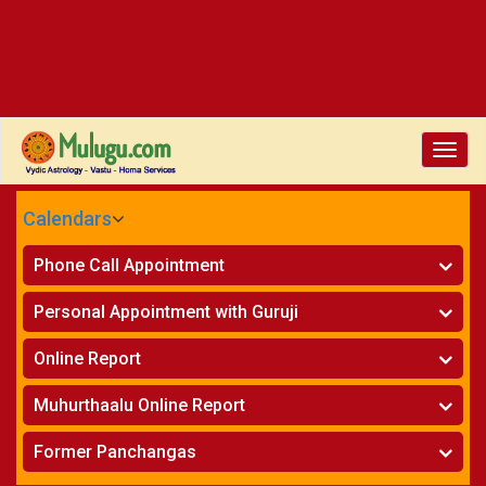
Toggle
naviga
Calendars
CALENDARS - 2026
Phone Call Appointment
Telugu
»
Horoscope on Phone
Personal Appointment with Guruji
»
Kundali Matching on Phone
Atlanta
»
Horoscope
Online Report
Chicago
»
Kundali Matching
»
Horoscope
New York
Muhurthaalu Online Report
»
Kundali Matching
Perth
»
Vivaha Muhurtham
Former Panchangas
»
Finance Reports
»
Nischaya Tamboolalu
Sydney
»
Health Consultation