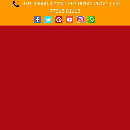
+91 84669 32224
+91 90141 26121
+91
:
|
|
77318 81113