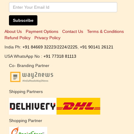
Subscribe
About Us
Payment Options
Contact Us
Terms & Conditions
Refund Policy
Privacy Policy
India Ph:
+91 84669 32223
/
2224
/
2225
,
+91 90141 26121
USA WhatsApp No :
+91 77318 81113
Co- Branding Partner
Shipping Partners
Shopping Partner