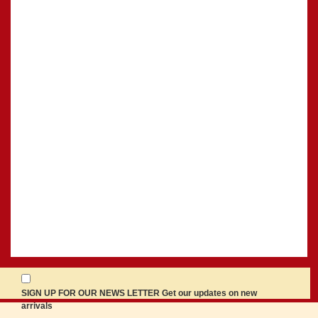
SIGN UP FOR OUR NEWS LETTER Get our updates on new
arrivals