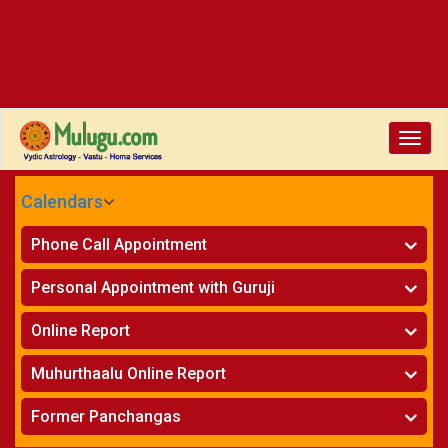
Toggle
naviga
Calendars
CALENDARS - 2026
Phone Call Appointment
Telugu
»
Horoscope on Phone
Personal Appointment with Guruji
»
Kundali Matching on Phone
Atlanta
»
Horoscope
Online Report
Chicago
»
Kundali Matching
»
Horoscope
New York
Muhurthaalu Online Report
»
Kundali Matching
Perth
»
Vivaha Muhurtham
Former Panchangas
»
Finance Reports
»
Nischaya Tamboolalu
Sydney
»
Health Consultation