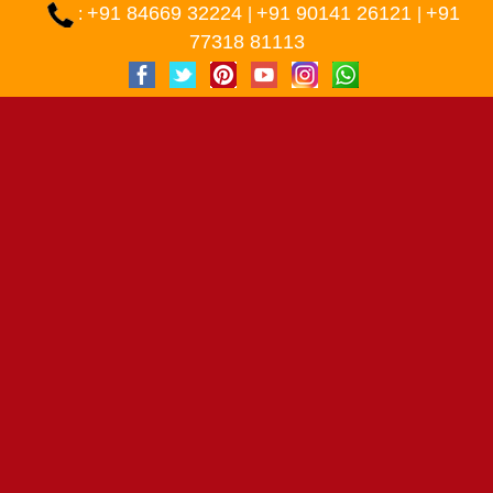
+91 84669 32224
+91 90141 26121
+91
:
|
|
77318 81113