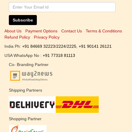
Subscribe
About Us
Payment Options
Contact Us
Terms & Conditions
Refund Policy
Privacy Policy
India Ph:
+91 84669 32223
/
2224
/
2225
,
+91 90141 26121
USA WhatsApp No :
+91 77318 81113
Co- Branding Partner
Shipping Partners
Shopping Partner