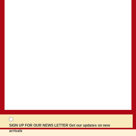
SIGN UP FOR OUR NEWS LETTER Get our updates on new
arrivals