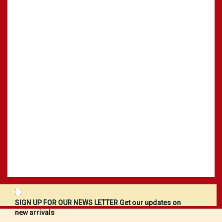
SIGN UP FOR OUR NEWS LETTER Get our updates on
new arrivals