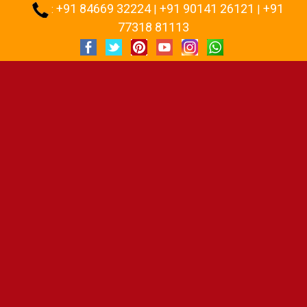
+91 84669 32224
+91 90141 26121
+91
:
|
|
77318 81113