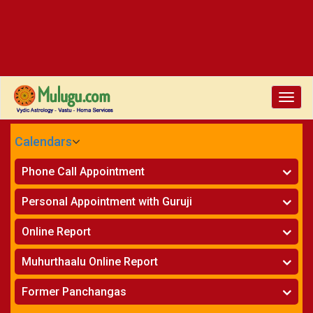
Toggl
navig
Calendars
CALENDARS - 2026
Phone Call Appointment
Telugu
Horoscope on Phone
»
Personal Appointment with Guruji
Kundali Matching on Phone
»
Atlanta
Horoscope
»
Online Report
Chicago
Kundali Matching
»
Horoscope
»
New York
Muhurthaalu Online Report
Kundali Matching
»
Perth
Vivaha Muhurtham
»
Finance Reports
»
Former Panchangas
Nischaya Tamboolalu
»
Health Consultation
Sydney
»