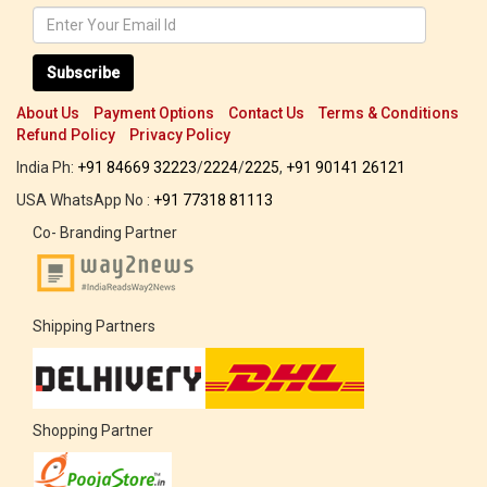
Subscribe
About Us
Payment Options
Contact Us
Terms & Conditions
Refund Policy
Privacy Policy
India Ph:
+91 84669 32223
/
2224
/
2225
,
+91 90141 26121
USA WhatsApp No :
+91 77318 81113
Co- Branding Partner
Shipping Partners
Shopping Partner