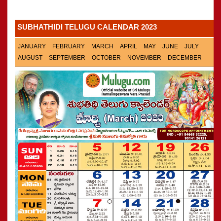
Panchangam 2001-2002
»
CALENDARS - 2011
Panchangam 2000-2001
»
SUBHATHIDI TELUGU CALENDAR 2023
Panchangam 1999-2000
»
Panchangam 1998-1999
»
JANUARY
FEBRUARY
MARCH
APRIL
MAY
JUNE
JULY
Panchangam 1997-1998
»
AUGUST
SEPTEMBER
OCTOBER
NOVEMBER
DECEMBER