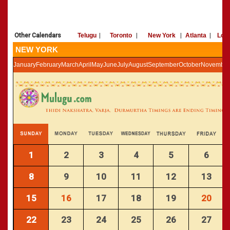
»
Panchangam 2002-2003
CALENDARS - 2011
»
Panchangam 2001-2002
»
Panchangam 2000-2001
Other Calendars
Telugu
|
Toronto
|
New York
|
Atlanta
|
Los
»
Panchangam 1999-2000
NEW YORK
»
Panchangam 1998-1999
January
February
March
April
May
June
July
August
September
October
November
»
Panchangam 1997-1998
1
2
3
4
5
6
8
9
10
11
12
13
15
16
17
18
19
20
22
23
24
25
26
27