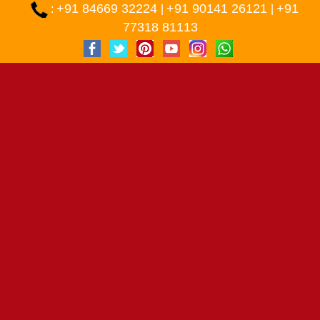
+91 84669 32224
+91 90141 26121
+91
:
|
|
77318 81113