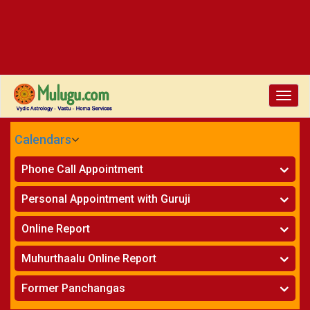
Toggle
naviga
Calendars
CALENDARS - 2026
Phone Call Appointment
Telugu
»
Horoscope on Phone
Personal Appointment with Guruji
»
Kundali Matching on Phone
Atlanta
»
Horoscope
Online Report
Chicago
»
Kundali Matching
»
Horoscope
New York
Muhurthaalu Online Report
»
Kundali Matching
Perth
»
Vivaha Muhurtham
Former Panchangas
»
Finance Reports
»
Nischaya Tamboolalu
Sydney
»
Health Consultation