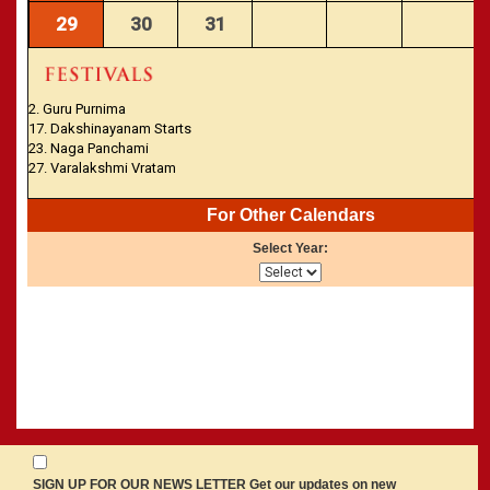
29
30
31
2. Guru Purnima
17. Dakshinayanam Starts
23. Naga Panchami
27. Varalakshmi Vratam
For Other Calendars
Select Year:
SIGN UP FOR OUR NEWS LETTER Get our updates on new