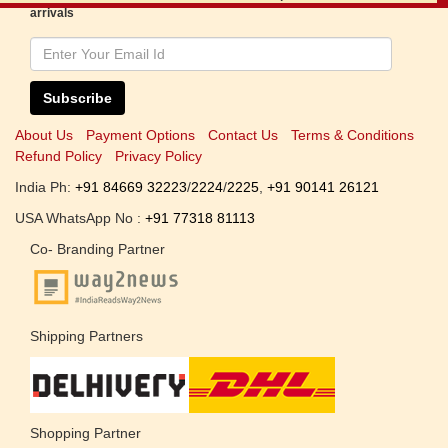
arrivals
Subscribe
About Us
Payment Options
Contact Us
Terms & Conditions
Refund Policy
Privacy Policy
India Ph:
+91 84669 32223
/
2224
/
2225
,
+91 90141 26121
USA WhatsApp No :
+91 77318 81113
Co- Branding Partner
Shipping Partners
Shopping Partner