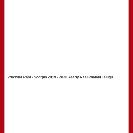
Vruchika Rasi - Scorpio 2019 - 2020 Yearly Rasi Phalalu Telugu