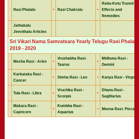
Rahu-Ketu Transit
Rasi Phalalu
Rasi Chakralu
Effects and
Remedies
Jathakalu
Jeevithalu Articles
Sri Vikari Nama Samvatsara Yearly Telugu Rasi Phalalu
2019 - 2020
Vrushabha Rasi-
Midhuna Rasi -
Mesha Rasi - Aries
Taurus
Gemini
Karkataka Rasi -
Simha Rasi - Leo
Kanya Rasi - Virgo
Cancer
Vruchika Rasi -
Dhanu Rasi -
Tula Rasi - Libra
Scorpio
Sagittarius
Makara Rasi -
Kumbha Rasi -
Meena Rasi- Pisces
Capricorn
Aquarius