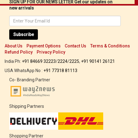
SIGN UP FOR OUR NEWS LETTER Get our updates on
new arrivals
Subscribe
About Us
Payment Options
Contact Us
Terms & Conditions
Refund Policy
Privacy Policy
India Ph:
+91 84669 32223
/
2224
/
2225
,
+91 90141 26121
USA WhatsApp No :
+91 77318 81113
Co- Branding Partner
Shipping Partners
Shopping Partner