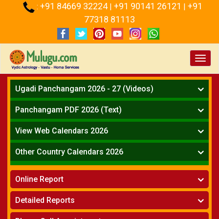
+91 84669 32224
+91 90141 26121
+91
:
|
|
77318 81113
Toggl
navig
Ugadi Panchangam 2026 - 27 (Videos)
Mesha Rasi - Aries
Panchangam PDF 2026 (Text)
Vrushabha Rasi-Taurus
Telugu Panchangam Full
Midhuna Rasi - Gemini
View Web Calendars 2026
Karkataka Rasi - Cancer
Telugu Calendar 2026
Other Country Calendars 2026
Simha Rasi - Leo
Kanya Rasi - Virgo
Atlanta
Tula Rasi - Libra
Online Report
Chicago
Vruchika Rasi - Scorpio
Detroit
Horoscope
»
Dhanussu Rasi - Sagittarius
Detailed Reports
Los Angeles
Kundali Matching
»
Makara Rasi - Capricorn
New York
One Year Analysis Report
»