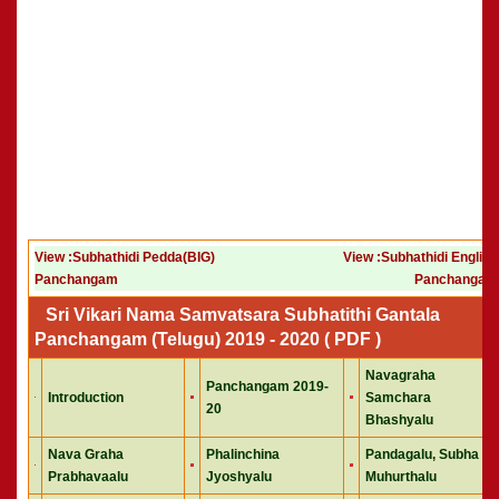
View :Subhathidi Pedda(BIG)
View :Subhathidi English
Panchangam
Panchangam
Sri Vikari Nama Samvatsara Subhatithi Gantala
Panchangam (Telugu) 2019 - 2020 ( PDF )
Navagraha
Panchangam 2019-
Introduction
Samchara
20
Bhashyalu
Nava Graha
Phalinchina
Pandagalu, Subha
Prabhavaalu
Jyoshyalu
Muhurthalu