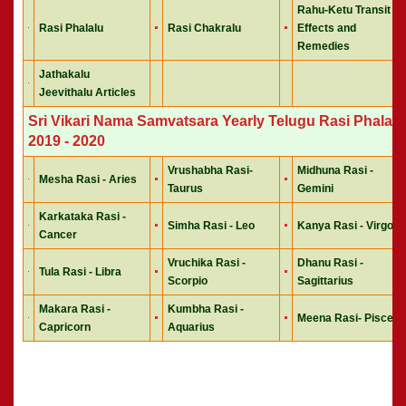
Rahu-Ketu Transit
Rasi Phalalu
Rasi Chakralu
Effects and
Remedies
Jathakalu
Jeevithalu Articles
Sri Vikari Nama Samvatsara Yearly Telugu Rasi Phalalu
2019 - 2020
Vrushabha Rasi-
Midhuna Rasi -
Mesha Rasi - Aries
Taurus
Gemini
Karkataka Rasi -
Simha Rasi - Leo
Kanya Rasi - Virgo
Cancer
Vruchika Rasi -
Dhanu Rasi -
Tula Rasi - Libra
Scorpio
Sagittarius
Makara Rasi -
Kumbha Rasi -
Meena Rasi- Pisces
Capricorn
Aquarius