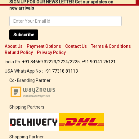
SIGN UP FOR OUR NEWS LETTER Get our updates on
new arrivals
Subscribe
About Us
Payment Options
Contact Us
Terms & Conditions
Refund Policy
Privacy Policy
India Ph:
+91 84669 32223
/
2224
/
2225
,
+91 90141 26121
USA WhatsApp No :
+91 77318 81113
Co- Branding Partner
Shipping Partners
Shopping Partner