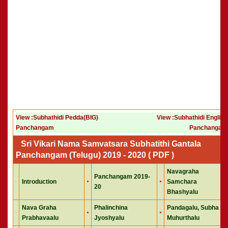
View :Subhathidi Pedda(BIG)
View :Subhathidi English
Panchangam
Panchangam
Sri Vikari Nama Samvatsara Subhatithi Gantala
Panchangam (Telugu) 2019 - 2020 ( PDF )
Navagraha
Panchangam 2019-
Introduction
Samchara
20
Bhashyalu
Nava Graha
Phalinchina
Pandagalu, Subha
Prabhavaalu
Jyoshyalu
Muhurthalu