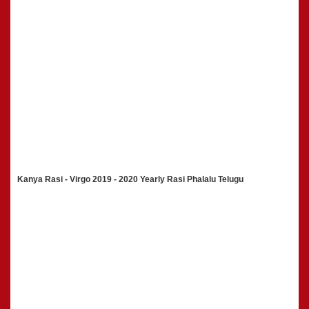
Kanya Rasi - Virgo 2019 - 2020 Yearly Rasi Phalalu Telugu