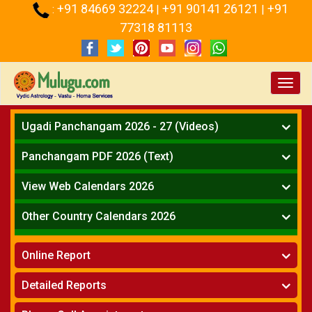
+91 84669 32224
+91 90141 26121
+91
:
|
|
77318 81113
Toggl
navig
Ugadi Panchangam 2026 - 27 (Videos)
Mesha Rasi - Aries
Panchangam PDF 2026 (Text)
Vrushabha Rasi-Taurus
Telugu Panchangam Full
Midhuna Rasi - Gemini
View Web Calendars 2026
Karkataka Rasi - Cancer
Telugu Calendar 2026
Other Country Calendars 2026
Simha Rasi - Leo
Kanya Rasi - Virgo
Atlanta
Tula Rasi - Libra
Online Report
Chicago
Vruchika Rasi - Scorpio
Detroit
Horoscope
»
Dhanussu Rasi - Sagittarius
Detailed Reports
Los Angeles
Kundali Matching
»
Makara Rasi - Capricorn
New York
One Year Analysis Report
»