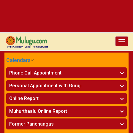
Toggl
navig
Calendars
CALENDARS - 2026
Phone Call Appointment
Telugu
Horoscope on Phone
»
Personal Appointment with Guruji
Kundali Matching on Phone
»
Atlanta
Horoscope
»
Online Report
Chicago
Kundali Matching
»
Horoscope
»
New York
Muhurthaalu Online Report
Kundali Matching
»
Perth
Vivaha Muhurtham
»
Finance Reports
»
Former Panchangas
Nischaya Tamboolalu
»
Health Consultation
Sydney
»