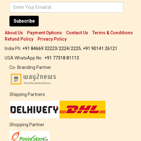
Subscribe
About Us
Payment Options
Contact Us
Terms & Conditions
Refund Policy
Privacy Policy
India Ph:
+91 84669 32223
/
2224
/
2225
,
+91 90141 26121
USA WhatsApp No :
+91 77318 81113
Co- Branding Partner
Shipping Partners
Shopping Partner