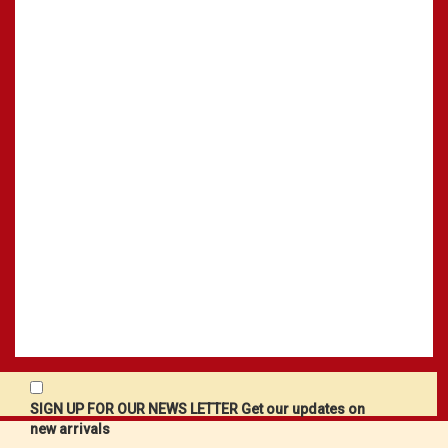
SIGN UP FOR OUR NEWS LETTER Get our updates on
new arrivals