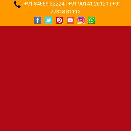
+91 84669 32224
+91 90141 26121
+91
:
|
|
77318 81113