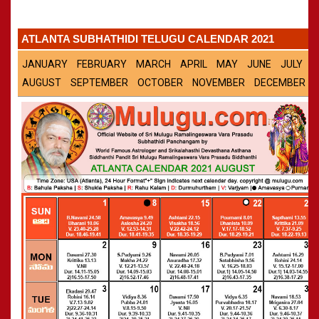
Panchangam 2001-2002
»
CALENDARS - 2011
Panchangam 2000-2001
»
ATLANTA SUBHATHIDI TELUGU CALENDAR 2021
Panchangam 1999-2000
»
Panchangam 1998-1999
»
JANUARY
FEBRUARY
MARCH
APRIL
MAY
JUNE
JULY
Panchangam 1997-1998
»
AUGUST
SEPTEMBER
OCTOBER
NOVEMBER
DECEMBER