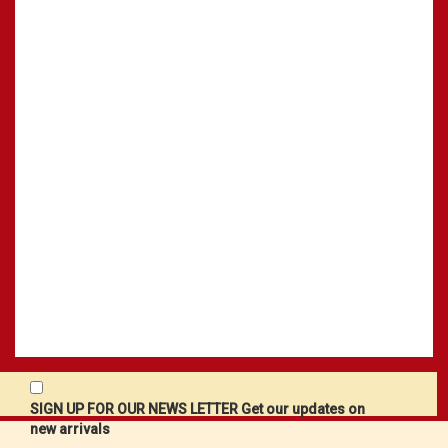
SIGN UP FOR OUR NEWS LETTER Get our updates on
new arrivals