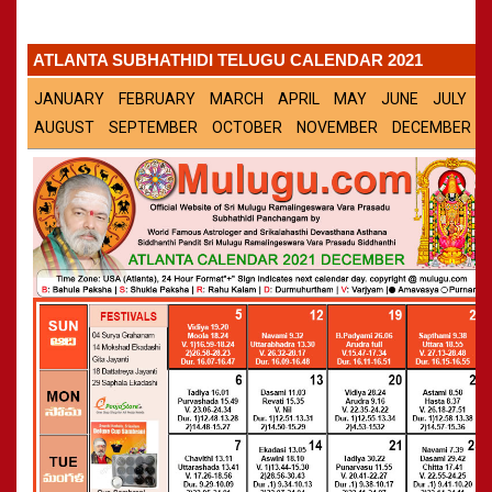
Panchangam 2001-2002
»
CALENDARS - 2011
Panchangam 2000-2001
»
ATLANTA SUBHATHIDI TELUGU CALENDAR 2021
Panchangam 1999-2000
»
Panchangam 1998-1999
»
JANUARY
FEBRUARY
MARCH
APRIL
MAY
JUNE
JULY
Panchangam 1997-1998
»
AUGUST
SEPTEMBER
OCTOBER
NOVEMBER
DECEMBER