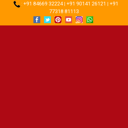
+91 84669 32224
+91 90141 26121
+91
:
|
|
77318 81113