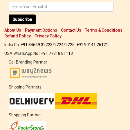
Subscribe
About Us
Payment Options
Contact Us
Terms & Conditions
Refund Policy
Privacy Policy
India Ph:
+91 84669 32223
/
2224
/
2225
,
+91 90141 26121
USA WhatsApp No :
+91 77318 81113
Co- Branding Partner
Shipping Partners
Shopping Partner