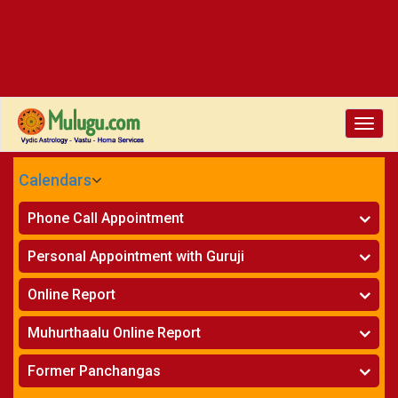
Toggl
navig
Calendars
CALENDARS - 2026
Phone Call Appointment
Telugu
Horoscope on Phone
»
Personal Appointment with Guruji
Kundali Matching on Phone
»
Atlanta
Horoscope
»
Online Report
Chicago
Kundali Matching
»
Horoscope
»
New York
Muhurthaalu Online Report
Kundali Matching
»
Perth
Vivaha Muhurtham
»
Finance Reports
»
Former Panchangas
Nischaya Tamboolalu
»
Health Consultation
Sydney
»