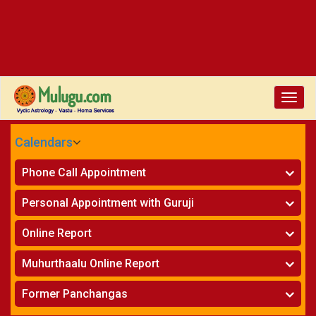
Toggle
naviga
Calendars
CALENDARS - 2026
Phone Call Appointment
Telugu
»
Horoscope on Phone
Personal Appointment with Guruji
»
Kundali Matching on Phone
Atlanta
»
Horoscope
Online Report
Chicago
»
Kundali Matching
»
Horoscope
New York
Muhurthaalu Online Report
»
Kundali Matching
Perth
»
Vivaha Muhurtham
Former Panchangas
»
Finance Reports
»
Nischaya Tamboolalu
Sydney
»
Health Consultation