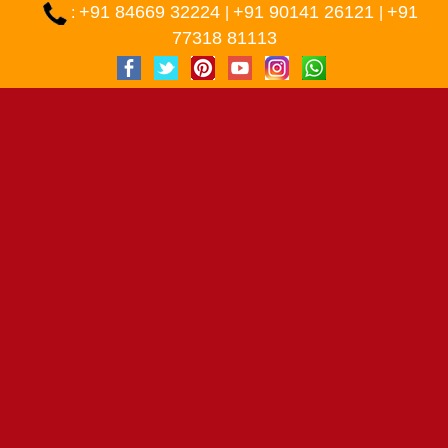
+91 84669 32224
+91 90141 26121
+91
:
|
|
77318 81113