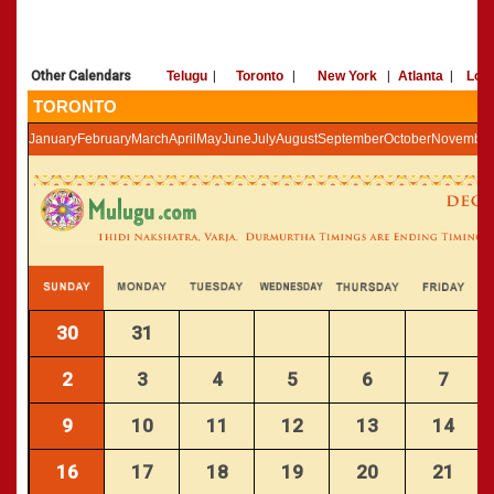
»
Panchangam 2002-2003
CALENDARS - 2011
»
Panchangam 2001-2002
»
Panchangam 2000-2001
Other Calendars
Telugu
|
Toronto
|
New York
|
Atlanta
|
Los
»
Panchangam 1999-2000
TORONTO
»
Panchangam 1998-1999
January
February
March
April
May
June
July
August
September
October
November
»
Panchangam 1997-1998
30
31
2
3
4
5
6
7
9
10
11
12
13
14
16
17
18
19
20
21