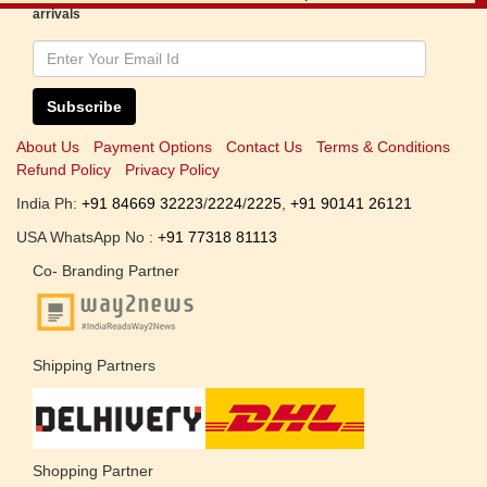
arrivals
Subscribe
About Us
Payment Options
Contact Us
Terms & Conditions
Refund Policy
Privacy Policy
India Ph:
+91 84669 32223
/
2224
/
2225
,
+91 90141 26121
USA WhatsApp No :
+91 77318 81113
Co- Branding Partner
Shipping Partners
Shopping Partner