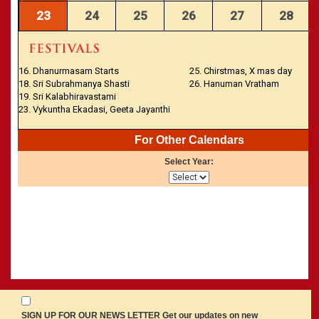
23
24
25
26
27
28
16. Dhanurmasam Starts
25. Chirstmas, X mas day
18. Sri Subrahmanya Shasti
26. Hanuman Vratham
19. Sri Kalabhiravastami
23. Vykuntha Ekadasi, Geeta Jayanthi
For Other Calendars
Select Year:
SIGN UP FOR OUR NEWS LETTER Get our updates on new