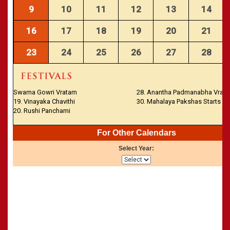
CALENDARS - 2011
»
Panchangam 2001-2002
9
10
11
12
13
14
»
Panchangam 2000-2001
16
17
18
19
20
21
»
Panchangam 1999-2000
»
Panchangam 1998-1999
23
24
25
26
27
28
»
Panchangam 1997-1998
Swarna Gowri Vratam
28. Anantha Padmanabha Vrat
19. Vinayaka Chavithi
30. Mahalaya Pakshas Starts
20. Rushi Panchami
For Other Calendars
Select Year: