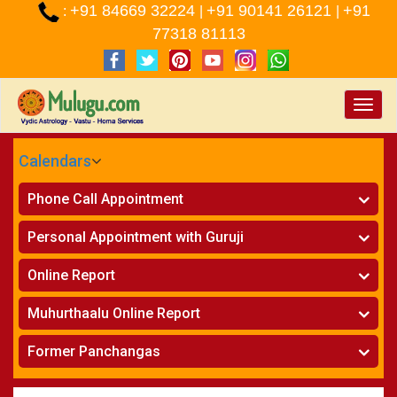
+91 84669 32224
+91 90141 26121
+91
:
|
|
77318 81113
Toggle
naviga
Calendars
CALENDARS - 2026
Phone Call Appointment
Telugu
»
Horoscope on Phone
Personal Appointment with Guruji
»
Kundali Matching on Phone
Atlanta
»
Horoscope
Online Report
Chicago
»
Kundali Matching
»
Horoscope
New York
Muhurthaalu Online Report
»
Kundali Matching
Perth
»
Vivaha Muhurtham
Former Panchangas
»
Finance Reports
»
Nischaya Tamboolalu
Sydney
»
Health Consultation
»
Panchangam 2024-2025
»
Shasti Purthi
»
Marital Status Report