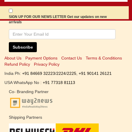
SIGN UP FOR OUR NEWS LETTER Get our updates on new
arrivals
Subscribe
About Us
Payment Options
Contact Us
Terms & Conditions
Refund Policy
Privacy Policy
India Ph:
+91 84669 32223
/
2224
/
2225
,
+91 90141 26121
USA WhatsApp No :
+91 77318 81113
Co- Branding Partner
Shipping Partners