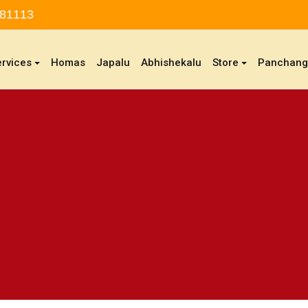
 81113
ervices
Homas
Japalu
Abhishekalu
Store
Panchan