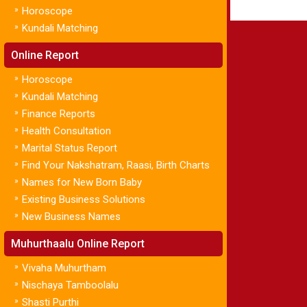
»
Horoscope
»
Kundali Matching
Online Report
»
Horoscope
»
Kundali Matching
»
Finance Reports
»
Health Consultation
»
Marital Status Report
»
Find Your Nakshatram, Raasi, Birth Charts
»
Names for New Born Baby
»
Existing Business Solutions
»
New Business Names
Muhurthaalu Online Report
»
Vivaha Muhurtham
»
Nischaya Tamboolalu
»
Shasti Purthi