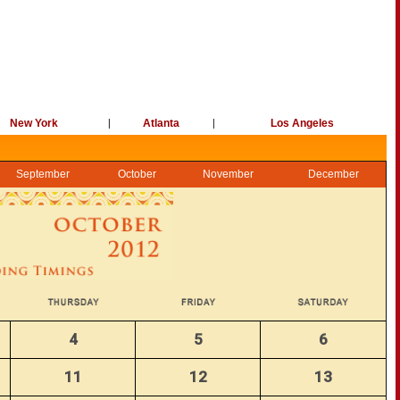
New York
|
Atlanta
|
Los Angeles
September
October
November
December
4
5
6
11
12
13