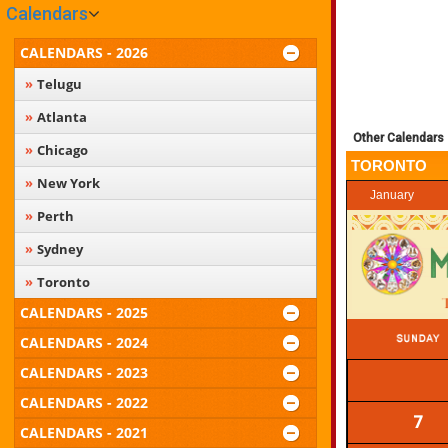
Calendars
CALENDARS - 2026
Telugu
Atlanta
Other Calendars
Chicago
TORONTO
New York
January
Perth
Sydney
Toronto
CALENDARS - 2025
CALENDARS - 2024
CALENDARS - 2023
CALENDARS - 2022
7
CALENDARS - 2021