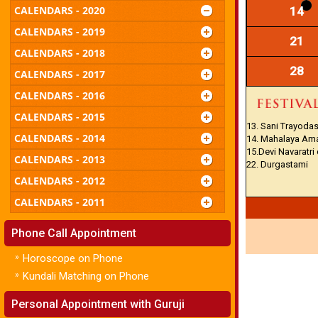
CALENDARS - 2020
14
CALENDARS - 2019
21
CALENDARS - 2018
28
CALENDARS - 2017
CALENDARS - 2016
CALENDARS - 2015
13. Sani Trayodas
CALENDARS - 2014
14. Mahalaya Am
15.Devi Navaratri
CALENDARS - 2013
22. Durgastami
CALENDARS - 2012
CALENDARS - 2011
Phone Call Appointment
»
Horoscope on Phone
»
Kundali Matching on Phone
Personal Appointment with Guruji