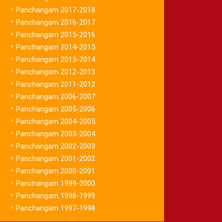
»
Panchangam 2017-2018
»
Panchangam 2016-2017
»
Panchangam 2015-2016
»
Panchangam 2014-2015
»
Panchangam 2013-2014
»
Panchangam 2012-2013
»
Panchangam 2011-2012
»
Panchangam 2006-2007
»
Panchangam 2005-2006
»
Panchangam 2004-2005
»
Panchangam 2003-2004
»
Panchangam 2002-2003
»
Panchangam 2001-2002
»
Panchangam 2000-2001
»
Panchangam 1999-2000
»
Panchangam 1998-1999
»
Panchangam 1997-1998