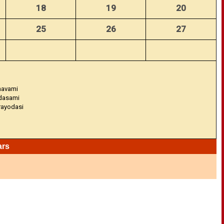
18
19
20
25
26
27
navami
adasami
Trayodasi
ars