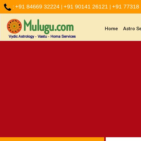
+91 84669 32224
+91 90141 26121
+91 77318
:
|
|
(current)
Home
Astro S