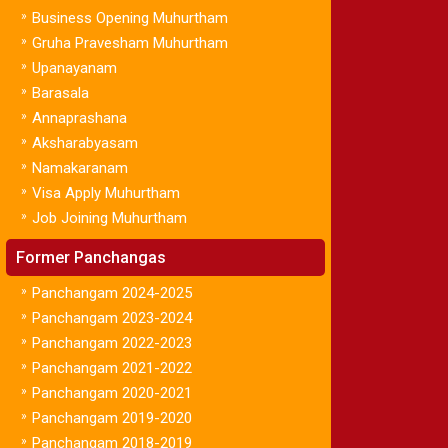
»
Business Opening Muhurtham
»
Gruha Pravesham Muhurtham
»
Upanayanam
»
Barasala
»
Annaprashana
»
Aksharabyasam
»
Namakaranam
»
Visa Apply Muhurtham
»
Job Joining Muhurtham
Former Panchangas
»
Panchangam 2024-2025
»
Panchangam 2023-2024
»
Panchangam 2022-2023
»
Panchangam 2021-2022
»
Panchangam 2020-2021
»
Panchangam 2019-2020
»
Panchangam 2018-2019