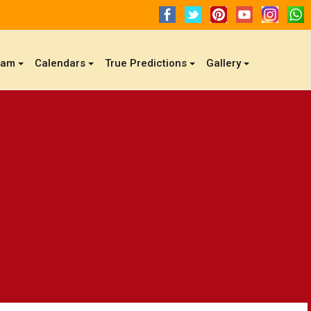
gam
Calendars
True Predictions
Gallery