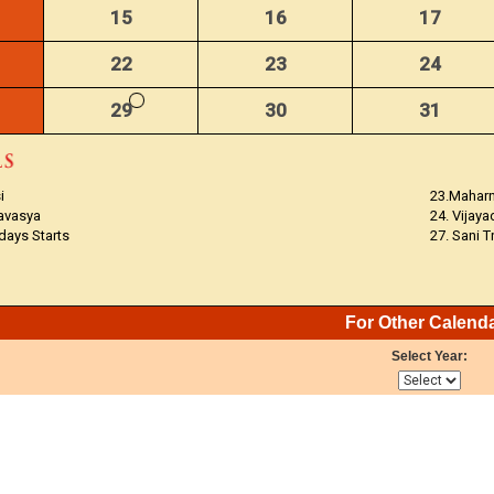
15
16
17
22
23
24
29
30
31
i
23.Mahar
avasya
24. Vijay
 days Starts
27. Sani 
For Other Calend
Select Year: