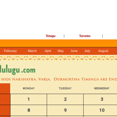
Telugu
|
Toronto
|
February
March
April
May
June
July
August
1
2
3
8
9
10